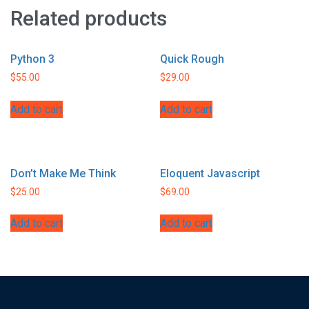
Related products
Python 3
Quick Rough
$
55.00
$
29.00
Add to cart
Add to cart
Don’t Make Me Think
Eloquent Javascript
$
25.00
$
69.00
Add to cart
Add to cart