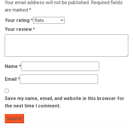
Your email address will not be published.
Required fields
are marked
*
Your rating
*
Your review
*
Name
*
Email
*
Save my name, email, and website in this browser for
the next time I comment.