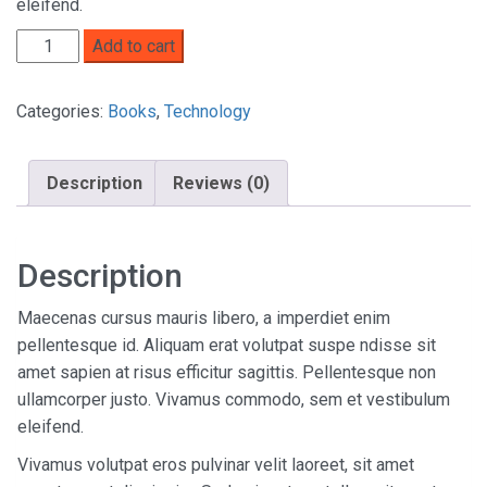
eleifend.
Add to cart
Categories:
Books
,
Technology
Description
Reviews (0)
Description
Maecenas cursus mauris libero, a imperdiet enim
pellentesque id. Aliquam erat volutpat suspe ndisse sit
amet sapien at risus efficitur sagittis. Pellentesque non
ullamcorper justo. Vivamus commodo, sem et vestibulum
eleifend.
Vivamus volutpat eros pulvinar velit laoreet, sit amet