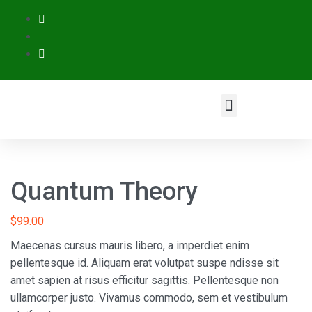
Quantum Theory
$
99.00
Maecenas cursus mauris libero, a imperdiet enim
pellentesque id. Aliquam erat volutpat suspe ndisse sit
amet sapien at risus efficitur sagittis. Pellentesque non
ullamcorper justo. Vivamus commodo, sem et vestibulum