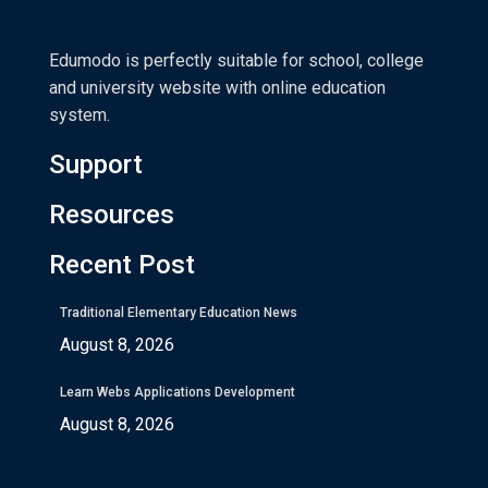
Edumodo is perfectly suitable for school, college
and university website with online education
system.
Support
Resources
Recent Post
Traditional Elementary Education News
August 8, 2026
Learn Webs Applications Development
August 8, 2026