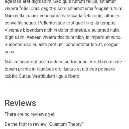
egestas erat dignissim. Sed quis rutrum tellus, sit amet
viverra felis. Cras sagittis sem sit amet urna feugiat rutrum.
Nam nulla ipsum, venenatis malesuada felis quis, ultricies
convallis neque. Pellentesque tristique fringilla tempus.
Vivamus bibendum nibh in dolor pharetra, a euismod nulla
dignissim. Aenean viverra tincidunt nibh, in imperdiet nunc.
Suspendisse eu ante pretium, consectetur leo at, congue
quam.
Nullam hendrerit porta ante vitae tristique. Vestibulum ante
ipsum primis in faucibus orci luctus et ultrices posuere
cubilia Curae; Vestibulum ligula libero.
Reviews
There are no reviews yet.
Be the first to review “Quantum Theory”