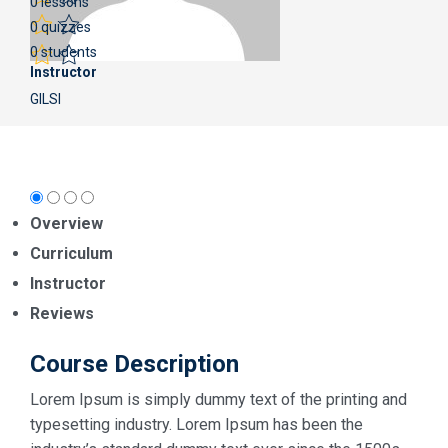
0 lessons
0 quizzes
0 students
Instructor
GILSI
Overview
Curriculum
Instructor
Reviews
Course Description
Lorem Ipsum is simply dummy text of the printing and
typesetting industry. Lorem Ipsum has been the