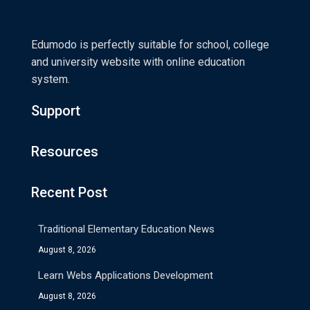
Edumodo is perfectly suitable for school, college
and university website with online education
system.
Support
Resources
Recent Post
Traditional Elementary Education News
August 8, 2026
Learn Webs Applications Development
August 8, 2026