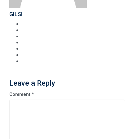
GILSI
Leave a Reply
Comment
*