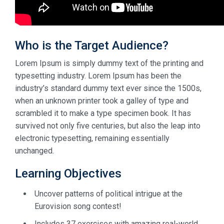
Who is the Target Audience?
Lorem Ipsum is simply dummy text of the printing and
typesetting industry. Lorem Ipsum has been the
industry’s standard dummy text ever since the 1500s,
when an unknown printer took a galley of type and
scrambled it to make a type specimen book. It has
survived not only five centuries, but also the leap into
electronic typesetting, remaining essentially
unchanged.
Learning Objectives
Uncover patterns of political intrigue at the
Eurovision song contest!
Includes 37 exercises with amazing real-world