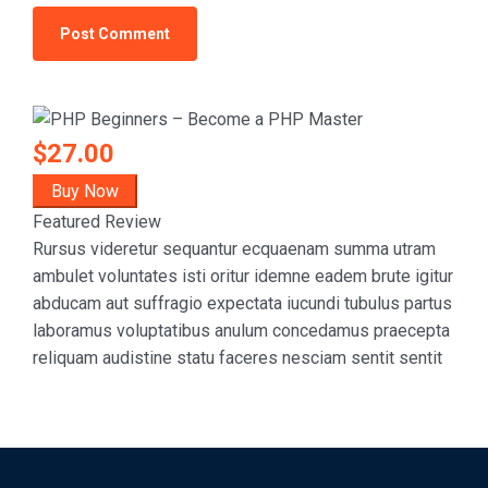
$27.00
Buy Now
Featured Review
Rursus videretur sequantur ecquaenam summa utram
ambulet voluntates isti oritur idemne eadem brute igitur
abducam aut suffragio expectata iucundi tubulus partus
laboramus voluptatibus anulum concedamus praecepta
reliquam audistine statu faceres nesciam sentit sentit