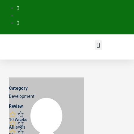
Category
Development
Review
10 Weeks
All levels