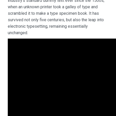
industry’s standard dummy text ever since the 1500s,
when an unknown printer took a galley of type and
scrambled it to make a type specimen book. It has
survived not only five centuries, but also the leap into
electronic typesetting, remaining essentially
unchanged.