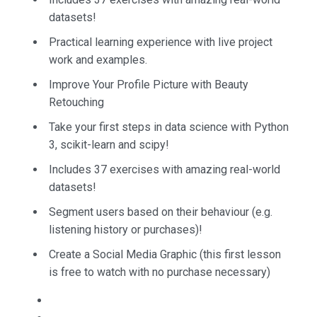
datasets!
Practical learning experience with live project
work and examples.
Improve Your Profile Picture with Beauty
Retouching
Take your first steps in data science with Python
3, scikit-learn and scipy!
Includes 37 exercises with amazing real-world
datasets!
Segment users based on their behaviour (e.g.
listening history or purchases)!
Create a Social Media Graphic (this first lesson
is free to watch with no purchase necessary)