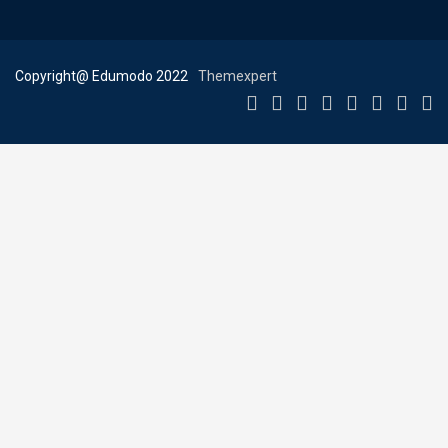
Copyright@ Edumodo 2022
Themexpert