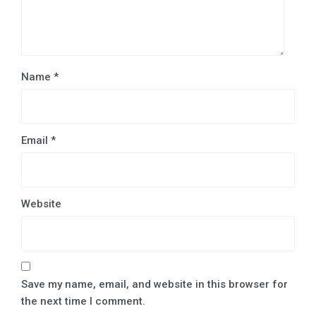
Name
*
Email
*
Website
Save my name, email, and website in this browser for
the next time I comment.